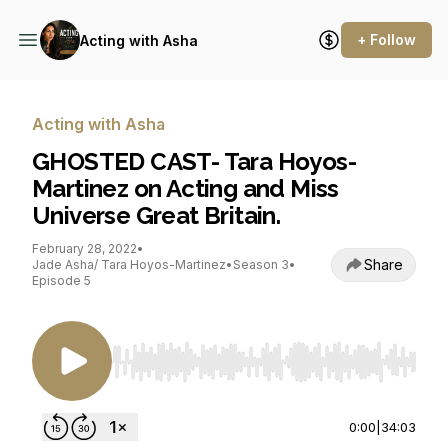
+ Follow
Acting with Asha
Acting with Asha
GHOSTED CAST- Tara Hoyos-
Martinez on Acting and Miss
Universe Great Britain.
February 28, 2022
•
Share
Jade Asha/ Tara Hoyos-Martinez
•
Season 3
•
Episode 5
Use Left/Right to seek, Home/End to jump to st
0:00
|
34:03