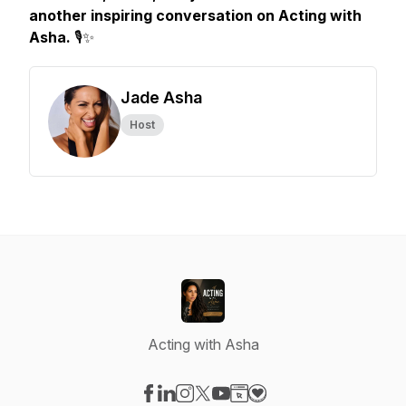
another inspiring conversation on Acting with
Asha.
🎙️✨
Jade Asha
Host
Acting with Asha