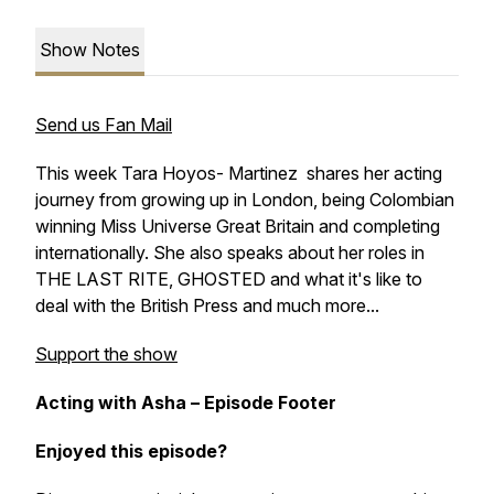
Show Notes
Send us Fan Mail
This week Tara Hoyos- Martinez shares her acting
journey from growing up in London, being Colombian
winning Miss Universe Great Britain and completing
internationally. She also speaks about her roles in
THE LAST RITE, GHOSTED and what it's like to
deal with the British Press and much more...
Support the show
Acting with Asha – Episode Footer
Enjoyed this episode?