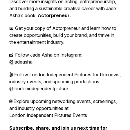
Discover more insights on acting, entrepreneurship,
and building a sustainable creative career with Jade
Asha’s book,
Actorpreneur
.
📖 Get your copy of
Actorpreneur
and learn how to
create opportunities, build your brand, and thrive in
the entertainment industry.
📸 Follow Jade Asha on Instagram:
@jadeasha
🎬 Follow London Independent Pictures for film news,
industry events, and upcoming productions:
@londonindependentpicture
🌐 Explore upcoming networking events, screenings,
and industry opportunities at:
London Independent Pictures Events
Subscribe, share, and join us next time for