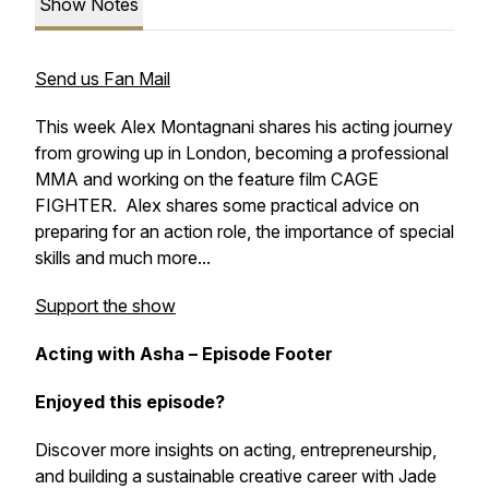
Show Notes
Send us Fan Mail
This week Alex Montagnani shares his acting journey
from growing up in London, becoming a professional
MMA and working on the feature film CAGE
FIGHTER. Alex shares some practical advice on
preparing for an action role, the importance of special
skills and much more...
Support the show
Acting with Asha – Episode Footer
Enjoyed this episode?
Discover more insights on acting, entrepreneurship,
and building a sustainable creative career with Jade