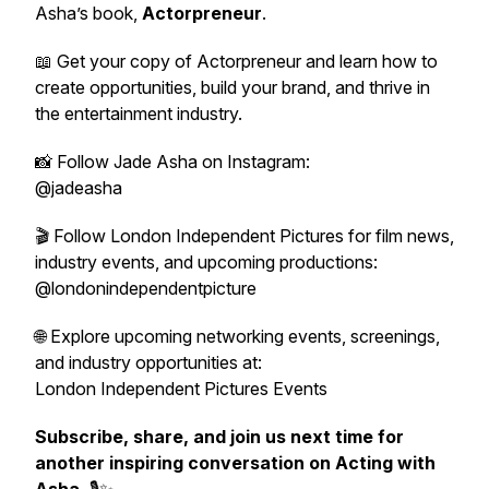
Asha’s book,
Actorpreneur
.
📖 Get your copy of
Actorpreneur
and learn how to
create opportunities, build your brand, and thrive in
the entertainment industry.
📸 Follow Jade Asha on Instagram:
@jadeasha
🎬 Follow London Independent Pictures for film news,
industry events, and upcoming productions:
@londonindependentpicture
🌐 Explore upcoming networking events, screenings,
and industry opportunities at:
London Independent Pictures Events
Subscribe, share, and join us next time for
another inspiring conversation on Acting with