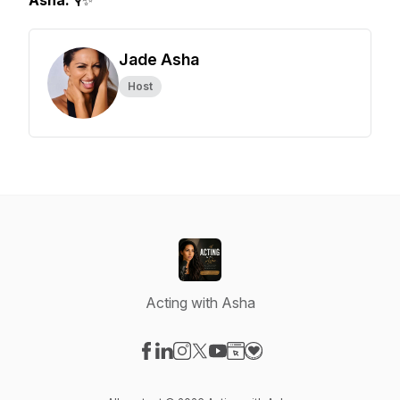
Asha.
🎙️✨
Jade Asha
Host
Acting with Asha
Visit our Facebook page
Visit our LinkedIn page
Visit our Instagram page
Visit our X-com page
Visit our YouTube page
Visit our Website page
Visit our Donation pag