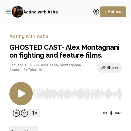
+ Follow
Acting with Asha
Acting with Asha
GHOSTED CAST- Alex Montagnani
on fighting and feature films.
January 31, 2022
•
Jade Asha, Montagnani
•
Share
Season 3
•
Episode 1
Use Left/Right to seek, Home/End to jump to st
0:00
|
31:46